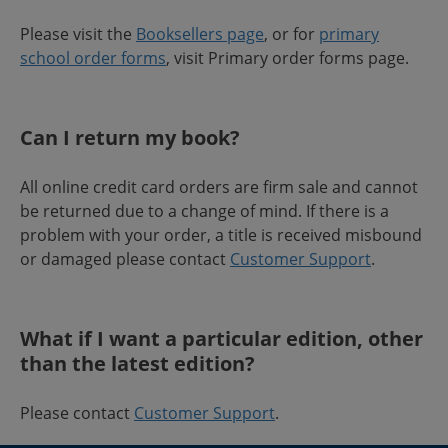
Please visit the
Booksellers page
, or for
primary
school order forms
, visit Primary order forms page.
Can I return my book?
All online credit card orders are firm sale and cannot
be returned due to a change of mind. If there is a
problem with your order, a title is received misbound
or damaged please contact
Customer Support
.
What if I want a particular edition, other
than the latest edition?
Please contact
Customer Support
.