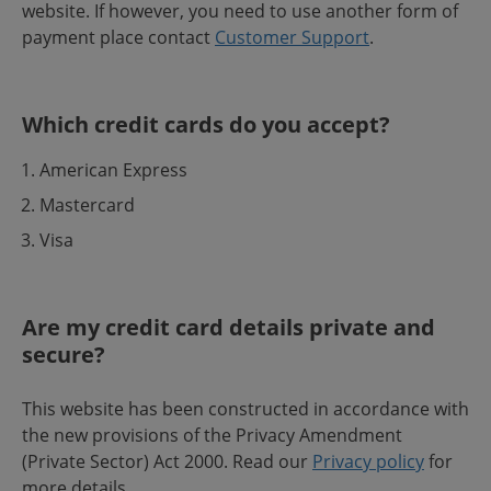
website. If however, you need to use another form of
payment place contact
Customer Support
.
Which credit cards do you accept?
American Express
Mastercard
Visa
Are my credit card details private and
secure?
This website has been constructed in accordance with
the new provisions of the Privacy Amendment
(Private Sector) Act 2000. Read our
Privacy policy
for
more details.