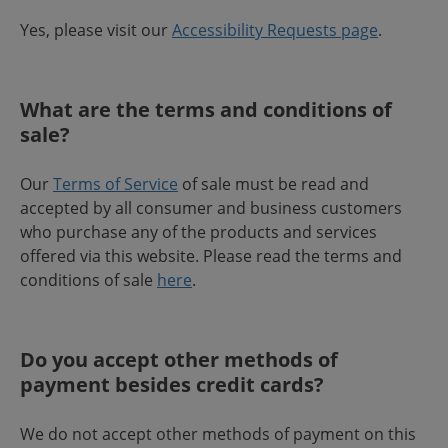
Yes, please visit our
Accessibility Requests page
.
What are the terms and conditions of
sale?
Our
Terms of Service
of sale must be read and
accepted by all consumer and business customers
who purchase any of the products and services
offered via this website. Please read the terms and
conditions of sale
here
.
Do you accept other methods of
payment besides credit cards?
We do not accept other methods of payment on this