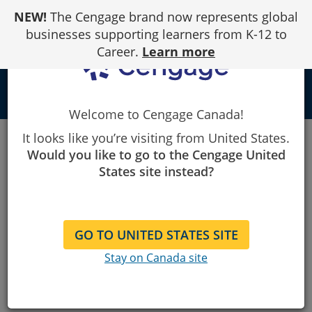
Skip
NEW!
The Cengage brand now represents global
to
Content
businesses supporting learners from K-12 to
Career.
Learn more
person
Welcome to Cengage Canada!
Canada
FAQ's
It looks like you’re visiting from United States.
Would you like to go to the Cengage United
Frequently Asked
States site instead?
Questions
GO TO UNITED STATES SITE
Stay on Canada site
I've placed an order, how long until it
arrives?