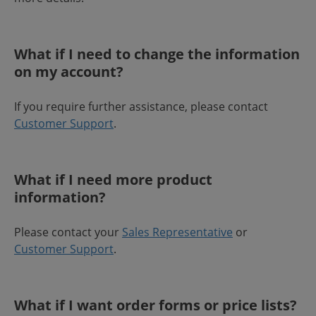
What if I need to change the information
on my account?
If you require further assistance, please contact
Customer Support
.
What if I need more product
information?
Please contact your
Sales Representative
or
Customer Support
.
What if I want order forms or price lists?