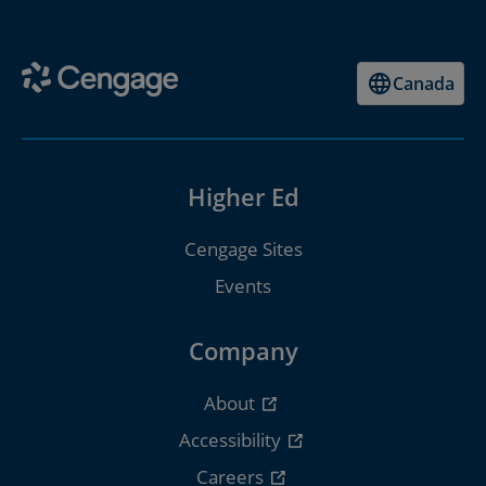
Canada
Higher Ed
Cengage Sites
Events
Company
About
Accessibility
Careers