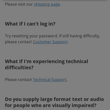
Please visit our
shipping page
.
What if I can't log in?
Try resetting your password. If still having difficulty,
please contact
Customer Support
.
What if I'm experiencing technical
difficulties?
Please contact
Technical Support
.
Do you supply large format text or audio
for people who are visually impaired?