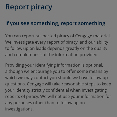
Report piracy
If you see something, report something
You can report suspected piracy of Cengage material.
We investigate every report of piracy, and our ability
to follow up on leads depends greatly on the quality
and completeness of the information provided.
Providing your identifying information is optional,
although we encourage you to offer some means by
which we may contact you should we have follow-up
questions. Cengage will take reasonable steps to keep
your identity strictly confidential when investigating
reports of piracy. We will not use your information for
any purposes other than to follow up on
investigations.