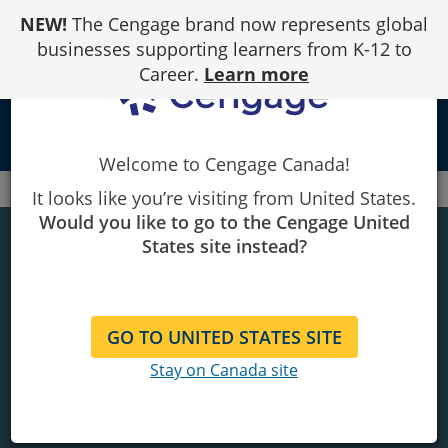
Skip
NEW!
The Cengage brand now represents global
to
Content
businesses supporting learners from K-12 to
Career.
Learn more
person
Welcome to Cengage Canada!
Canada
Piracy
It looks like you’re visiting from United States.
Would you like to go to the Cengage United
BE UNSTOPPABLE
States site instead?
Buy authentic.
Demand what you deserve.
GO TO UNITED STATES SITE
Stay on Canada site