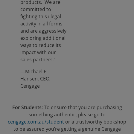
products. We are
committed to
fighting this illegal
activity in all forms
and are aggressively
exploring additional
ways to reduce its
impact with our
sales partners.”
—Michael E.
Hansen, CEO,
Cengage
For Students:
To ensure that you are purchasing
something authentic, please go to
cengage.com.au/student
or a trustworthy bookshop
to be assured you’re getting a genuine Cengage