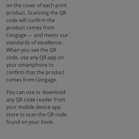
on the cover of each print
product. Scanning the QR
code will confirm the
product comes from
Cengage — and meets our
standards of excellence.
When you see the QR
code, use any QR app on
your smartphone to
confirm that the product
comes from Cengage.
You can use or download
any QR code reader from
your mobile device app
store to scan the QR code
found on your book.