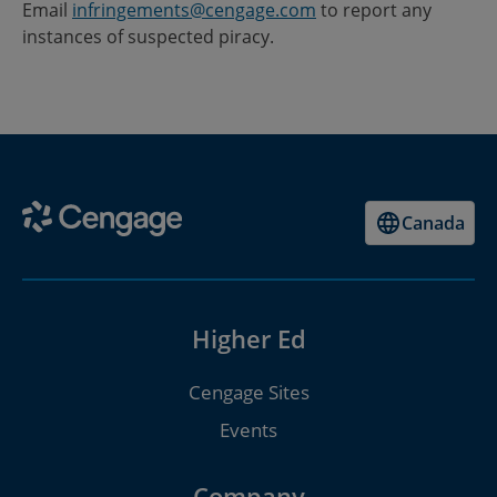
Email
infringements@cengage.com
to report any
instances of suspected piracy.
Canada
Higher Ed
Cengage Sites
Events
Company