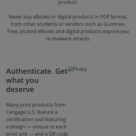
product.
Never buy eBooks or digital products in PDF format,
from other students or vendors such as Gumtree.
Free, pirated eBooks and digital products expose you
to malware attacks.
Authenticate. Get
what you
deserve
Many print products from
Cengage U.S. feature a
certification seal featuring
a design — unique to each
print unit — and a QR code