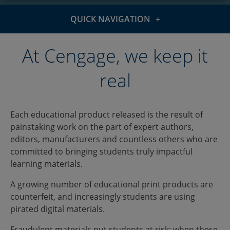
QUICK NAVIGATION
The issue
At Cengage, we keep it
Authenticate
real
Report piracy
Each educational product released is the result of
painstaking work on the part of expert authors,
editors, manufacturers and countless others who are
committed to bringing students truly impactful
learning materials.
A growing number of educational print products are
counterfeit, and increasingly students are using
pirated digital materials.
Fraudulent materials put students at risk: when these