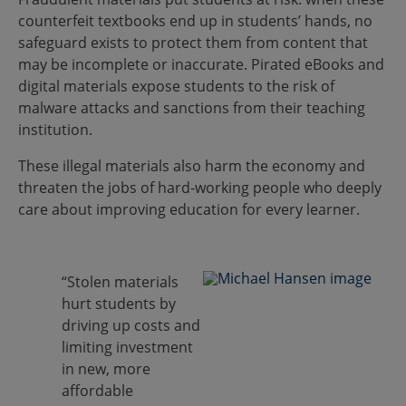
counterfeit textbooks end up in students’ hands, no
safeguard exists to protect them from content that
may be incomplete or inaccurate. Pirated eBooks and
digital materials expose students to the risk of
malware attacks and sanctions from their teaching
institution.
These illegal materials also harm the economy and
threaten the jobs of hard-working people who deeply
care about improving education for every learner.
“Stolen materials
hurt students by
driving up costs and
limiting investment
in new, more
affordable