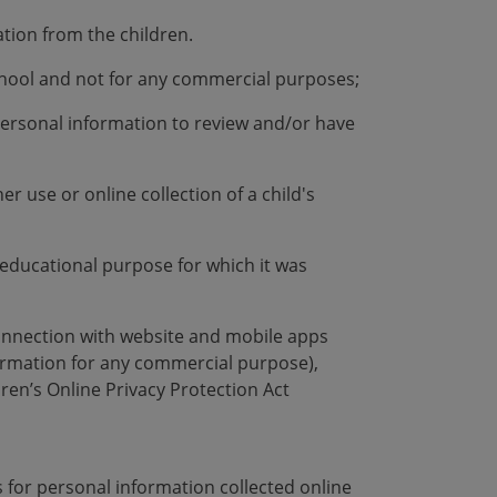
ation from the children.
school and not for any commercial purposes;
 personal information to review and/or have
r use or online collection of a child's
he educational purpose for which it was
connection with website and mobile apps
formation for any commercial purpose),
ren’s Online Privacy Protection Act
s for personal information collected online