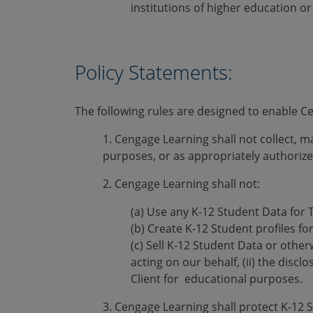
institutions of higher education or
Policy Statements:
The following rules are designed to enable 
1. Cengage Learning shall not collect, 
purposes, or as appropriately authorize
2. Cengage Learning shall not:
(a) Use any K-12 Student Data for 
(b) Create K-12 Student profiles fo
(c) Sell K-12 Student Data or other
acting on our behalf, (ii) the discl
Client for educational purposes.
3. Cengage Learning shall protect K-12 