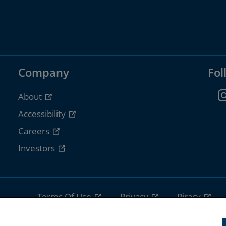
Company
Fol
About
Accessibility
Careers
Investors
Terms Of Use
Privacy
Piracy