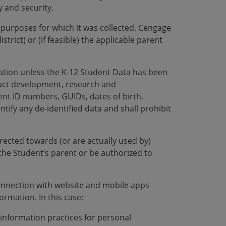
y and security.
l purposes for which it was collected. Cengage
trict) or (if feasible) the applicable parent
ation unless the K-12 Student Data has been
duct development, research and
dent ID numbers, GUIDs, dates of birth,
ify any de-identified data and shall prohibit
rected towards (or are actually used by)
the Student’s parent or be authorized to
connection with website and mobile apps
ormation. In this case:
 information practices for personal