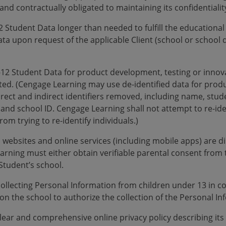
 and contractually obligated to maintaining its confidentialit
2 Student Data longer than needed to fulfill the educationa
ta upon request of the applicable Client (school or school dis
K-12 Student Data for product development, testing or innov
ted. (Cengage Learning may use de-identified data for pro
direct and indirect identifiers removed, including name, stu
nd school ID. Cengage Learning shall not attempt to re-ident
rom trying to re-identify individuals.)
 websites and online services (including mobile apps) are di
arning must either obtain verifiable parental consent from 
Student’s school.
collecting Personal Information from children under 13 in 
n the school to authorize the collection of the Personal Inf
clear and comprehensive online privacy policy describing its