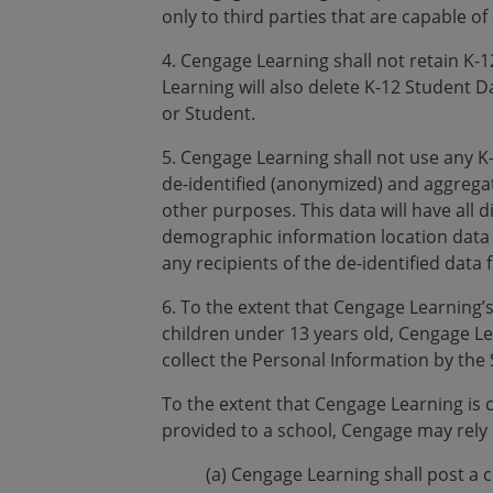
only to third parties that are capable of
4. Cengage Learning shall not retain K-1
Learning will also delete K-12 Student Da
or Student.
5. Cengage Learning shall not use any 
de-identified (anonymized) and aggrega
other purposes. This data will have all 
demographic information location data a
any recipients of the de-identified data f
6. To the extent that Cengage Learning’s
children under 13 years old, Cengage Le
collect the Personal Information by the 
To the extent that Cengage Learning is 
provided to a school, Cengage may rely o
(a) Cengage Learning shall post a 