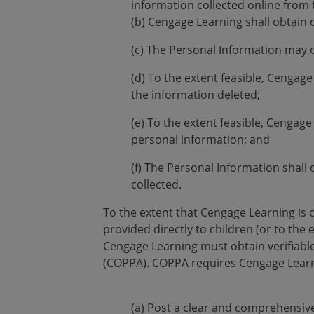
information collected online from 
(b) Cengage Learning shall obtain 
(c) The Personal Information may 
(d) To the extent feasible, Cengage
the information deleted;
(e) To the extent feasible, Cengage
personal information; and
(f) The Personal Information shall o
collected.
To the extent that Cengage Learning is 
provided directly to children (or to th
Cengage Learning must obtain verifiable
(COPPA). COPPA requires Cengage Learn
(a) Post a clear and comprehensive