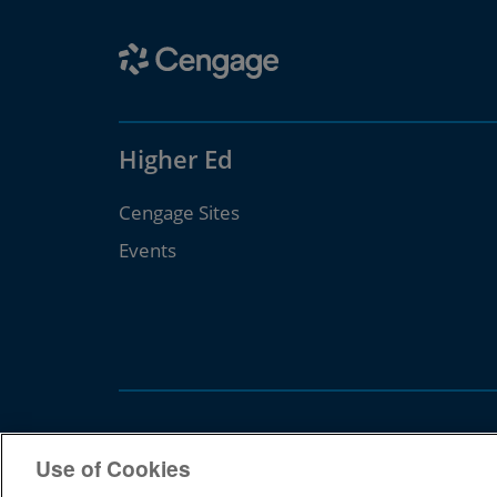
Higher Ed
Cengage Sites
Events
Use of Cookies