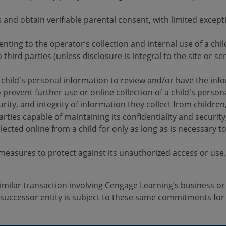
s and obtain verifiable parental consent, with limited excep
enting to the operator’s collection and internal use of a chi
 third parties (unless disclosure is integral to the site or s
r child's personal information to review and/or have the inf
 prevent further use or online collection of a child's person
curity, and integrity of information they collect from childre
rties capable of maintaining its confidentiality and security
ected online from a child for only as long as is necessary to 
measures to protect against its unauthorized access or use.
 similar transaction involving Cengage Learning’s business 
 successor entity is subject to these same commitments for 