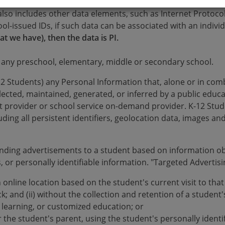
ation that can be used to identify, locate or contact an indi
also includes other data elements, such as Internet Protoco
hool-issued IDs, if such data can be associated with an indivi
at we have), then the data is PI.
 any preschool, elementary, middle or secondary school.
2 Students) any Personal Information that, alone or in combi
llected, maintained, generated, or inferred by a public educat
act provider or school service on-demand provider. K-12 St
ding all persistent identifiers, geolocation data, images and
nding advertisements to a student based on information ob
, or personally identifiable information. "Targeted Advertis
an online location based on the student's current visit to tha
; and (ii) without the collection and retention of a student's
d learning, or customized education; or
r the student's parent, using the student's personally identi