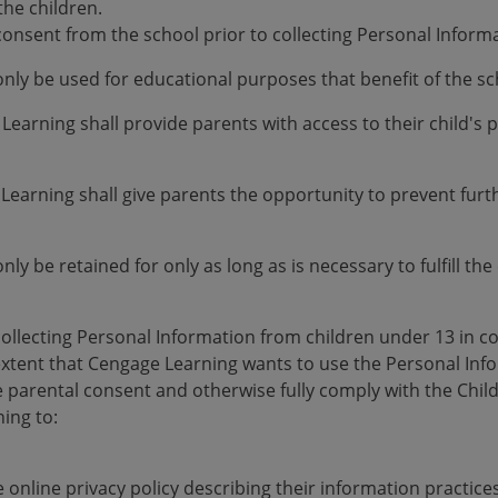
the children.
consent from the school prior to collecting Personal Inform
only be used for educational purposes that benefit of the 
 Learning shall provide parents with access to their child's
 Learning shall give parents the opportunity to prevent furthe
nly be retained for only as long as is necessary to fulfill t
collecting Personal Information from children under 13 in 
e extent that Cengage Learning wants to use the Personal In
 parental consent and otherwise fully comply with the Child
ing to:
 online privacy policy describing their information practice