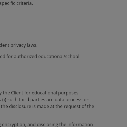
ecific criteria.
dent privacy laws.
ded for authorized educational/school
by the Client for educational purposes
 (i) such third parties are data processors
i) the disclosure is made at the request of the
 encryption, and disclosing the information