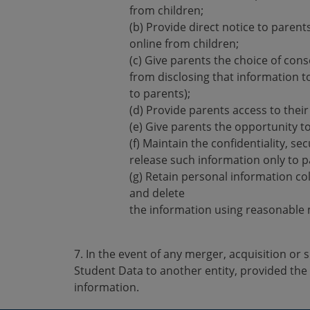
from children;
(b) Provide direct notice to parent
online from children;
(c) Give parents the choice of cons
from disclosing that information to
to parents);
(d) Provide parents access to thei
(e) Give parents the opportunity to
(f) Maintain the confidentiality, se
release such information only to pa
(g) Retain personal information coll
and delete
the information using reasonable 
7. In the event of any merger, acquisition or
Student Data to another entity, provided the
information.