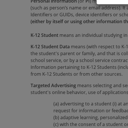
Personal information
(or
PI
) means any inform
(such as person’s name or email address). It 
Identifiers or GUIDs, device identifiers or sc
(either by itself or using other information th
K-12 Student
means an individual studying in
K-12 Student Data
means (with respect to K-1
the student's parent or family, and that is co
school service, or by a school service contr
Information pertaining to K-12 Students (inclu
from K-12 Students or from other sources.
Targeted Advertising
means selecting and se
student's online behavior, use of applications
(a) advertising to a student (i) at 
request for information or feedback
(b) adaptive learning, personalize
(c) with the consent of a student o