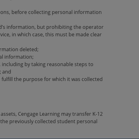
tions, before collecting personal information
ld’s information, but prohibiting the operator
ervice, in which case, this must be made clear
ormation deleted;
al information;
n, including by taking reasonable steps to
; and
fulfill the purpose for which it was collected
or assets, Cengage Learning may transfer K-12
the previously collected student personal