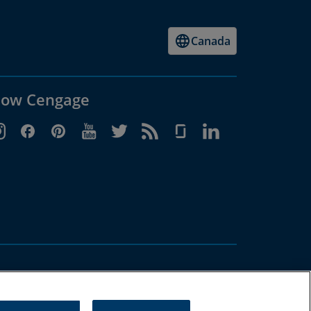
Canada
low Cengage