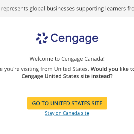
epresents global businesses supporting learners fr
Search
Search as...
Our
Catalog
dent Policy Data S
Welcome to Cengage Canada!
ike you’re visiting from United States.
Would you like t
Cengage United States site instead?
GO TO UNITED STATES SITE
Stay on Canada site
 Personal Information available or accessible to a third par
llowing the recipient to view or access the Personal Informa