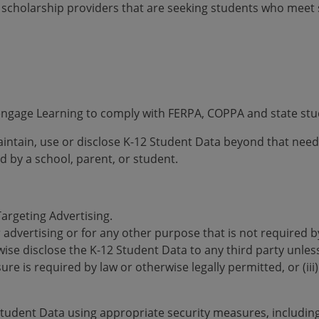
 scholarship providers that are seeking students who meet sp
Cengage Learning to comply with FERPA, COPPA and state stu
maintain, use or disclose K-12 Student Data beyond that nee
d by a school, parent, or student.
Targeting Advertising.
r advertising or for any other purpose that is not required 
wise disclose the K-12 Student Data to any third party unless
osure is required by law or otherwise legally permitted, or (ii
Student Data using appropriate security measures, including