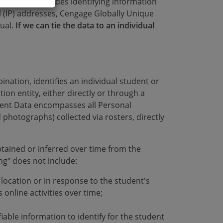
vidual. PI includes identifying information
l (IP) addresses, Cengage Globally Unique
dual.
If we can tie the data to an individual
nation, identifies an individual student or
ion entity, either directly or through a
udent Data encompasses all Personal
 photographs) collected via rosters, directly
tained or inferred over time from the
ing" does not include:
t location or in response to the student's
 online activities over time;
fiable information to identify for the student