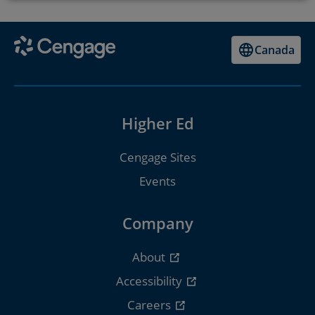
Canada
Higher Ed
Cengage Sites
Events
Company
About
Accessibility
Careers