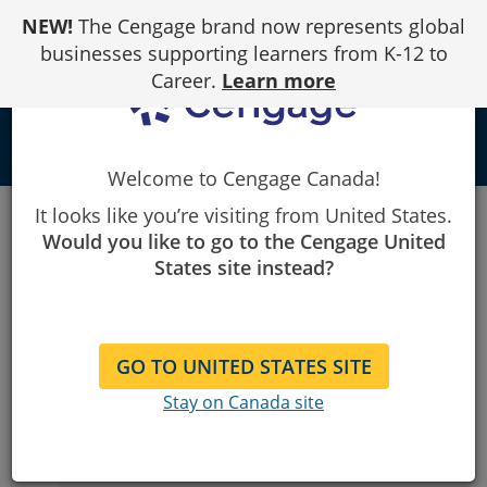
Skip
NEW!
The Cengage brand now represents global
to
Content
businesses supporting learners from K-12 to
Career.
Learn more
person
Welcome to Cengage Canada!
Cengage
Learning Consultant/Rep Finder
It looks like you’re visiting from United States.
Public Library
Would you like to go to the Cengage United
Public Library
States site instead?
Choose Your Country
1
GO TO UNITED STATES SITE
United States
Stay on Canada site
Canada
For customers outside the United States and
Canada,
please contact the appropriate office