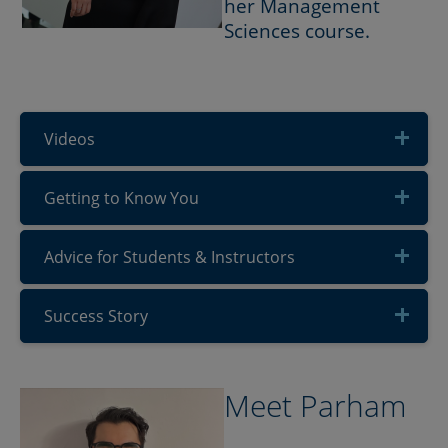
her Management
Sciences course.
Videos
Getting to Know You
Advice for Students & Instructors
Success Story
Meet Parham