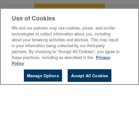
VISIT STUDENT FAQs
Use of Cookies
We and our partners may use cookies, pixels, and similar
technologies to collect information about you, including
about your browsing activities and devices. This may result
Canada
in your information being collected by our third-party
partners. By choosing to "Accept All Cookies", you agree to
these practices, including as described in the
Privacy
Policy
Higher Ed
Manage Options
Accept All Cookies
Cengage Sites
Events
Company
About