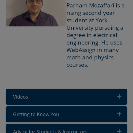
Parham Mozaffari is a
rising second year
student at York
University pursuing a
degree in electrical
engineering. He uses
WebAssign in many
math and physics
courses.
Videos
Getting to Know You
Advice for Students & Instructors