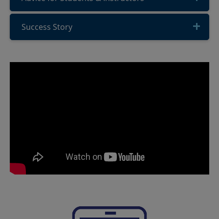
Success Story