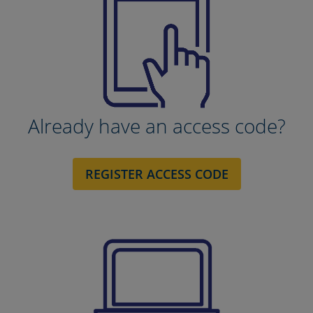
Already have an access code?
REGISTER ACCESS CODE