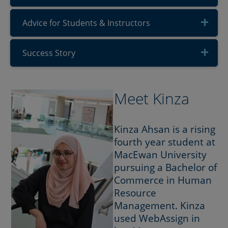
Advice for Students & Instructors
Success Story
Meet Kinza
Kinza Ahsan is a rising
fourth year student at
MacEwan University
pursuing a Bachelor of
Commerce in Human
Resource
Management. Kinza
used WebAssign in