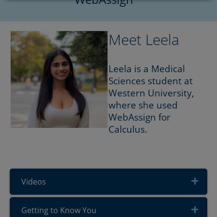
Meet Leela
Leela is a Medical
Sciences student at
Western University,
where she used
WebAssign for
Calculus.
Videos
Getting to Know You