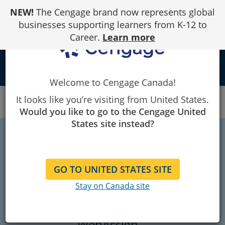
Skip
NEW!
The Cengage brand now represents global
to
Content
businesses supporting learners from K-12 to
Career.
Learn more
school
Welcome to Cengage Canada!
Canada
Student Ambassador
It looks like you’re visiting from United States.
Student Ambassadors - WebAssign
Would you like to go to the Cengage United
States site instead?
Welcome to the
Student Ambassador
GO TO UNITED STATES SITE
Stay on Canada site
Program
WebAssign