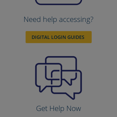
Need help accessing?
DIGITAL LOGIN GUIDES
Get Help Now