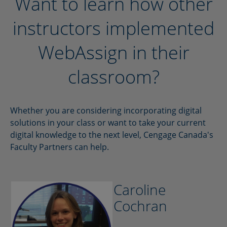
Want to learn how other
instructors implemented
WebAssign in their
classroom?
Whether you are considering incorporating digital
solutions in your class or want to take your current
digital knowledge to the next level, Cengage Canada's
Faculty Partners can help.
Caroline
Cochran