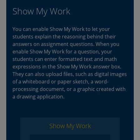
Show My Work
You can enable Show My Work to let your
students explain the reasoning behind their
answers on assignment questions. When you
enable Show My Work for a question, your
students can enter formatted text and math
expressions in the Show My Work answer box.
They can also upload files, such as digital images
of a whiteboard or paper sketch, a word-
processing document, or a graphic created with
a drawing application.
Show My Work