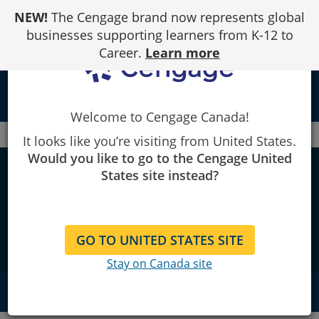
Skip
NEW!
The Cengage brand now represents global
to
Content
businesses supporting learners from K-12 to
Career.
Learn more
person
Welcome to Cengage Canada!
Canada
WebAssign Tips and Tricks
It looks like you’re visiting from United States.
Would you like to go to the Cengage United
Tips and tricks to take
States site instead?
WebAssign to the
next level
GO TO UNITED STATES SITE
Stay on Canada site
QUICK NAVIGATION
Quick Tips