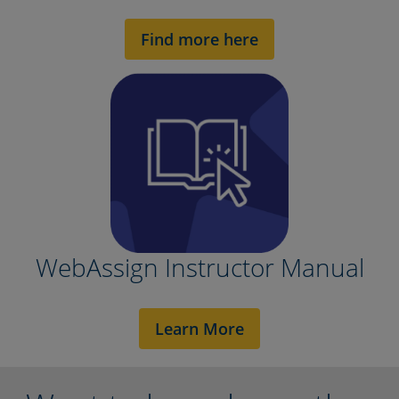
Find more here
WebAssign Instructor Manual
Learn More