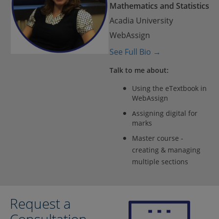
Mathematics and Statistics
Acadia University
WebAssign
See Full Bio →
Talk to me about:
Using the eTextbook in
WebAssign
ssigning digital for
A
marks
Master course -
creating & managing
multiple sections
Request a