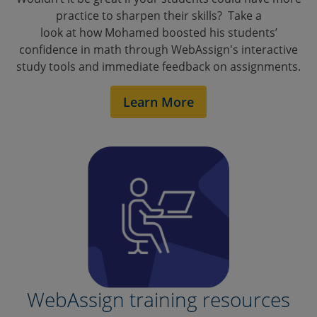
practice to sharpen their skills? Take a
look at how Mohamed boosted his students’
confidence in math through WebAssign's interactive
study tools and immediate feedback on assignments.
Learn More
Math Boot Camp
WebAssign training resources