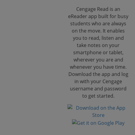
Cengage Read is an
eReader app built for busy
students who are always
on the move. It enables
you to read, listen and
take notes on your
smartphone or tablet,
wherever you are and
whenever you have time.
Download the app and log
in with your Cengage
username and password
to get started.