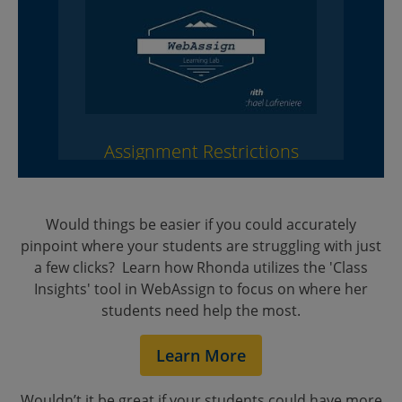
Assignment Restrictions
Would things be easier if you could accurately
pinpoint where your students are struggling with just
a few clicks? Learn how Rhonda utilizes the 'Class
Insights' tool in WebAssign to focus on where her
students need help the most.
Class Insights
Learn More
Wouldn’t it be great if your students could have more