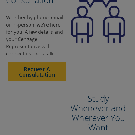
Consultation
Whether by phone, email
or in-person, we’re here
for you. A few details and
your Cengage
Representative will
connect us. Let's talk!
Study
Whenever and
Wherever You
Want