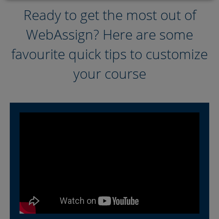
Ready to get the most out of
Helpful Articles
WebAssign? Here are some
Additional Resources
favourite quick tips to customize
your course