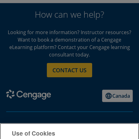
How can we help?
Looking for more information? Instructor resources?
Want to book a demonstration of a Cengage
eLearning platform? Contact your Cengage learning
consultant today.
CONTACT US
Canada
Higher Ed
Use of Cookies