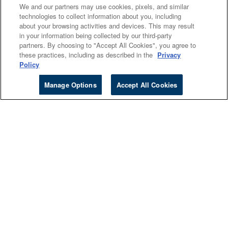
Cengage Sites
We and our partners may use cookies, pixels, and similar
technologies to collect information about you, including
Events
about your browsing activities and devices. This may result
in your information being collected by our third-party
partners. By choosing to "Accept All Cookies", you agree to
Company
these practices, including as described in the
Privacy
Policy
About
Manage Options
Accept All Cookies
Accessibility
Careers
Investors
Follow Cengage