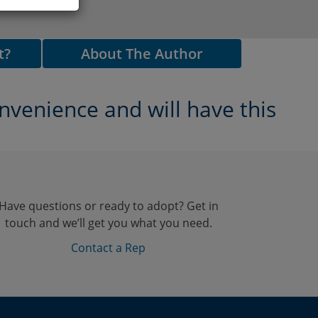
t?
About The Author
nvenience and will have this
Have questions or ready to adopt? Get in
touch and we’ll get you what you need.
Contact a Rep