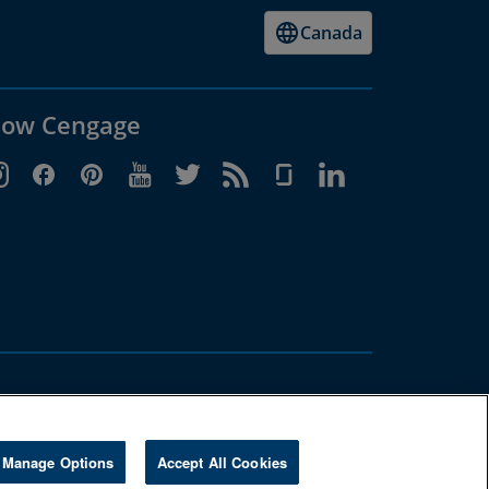
Canada
low Cengage
Manage Options
Accept All Cookies