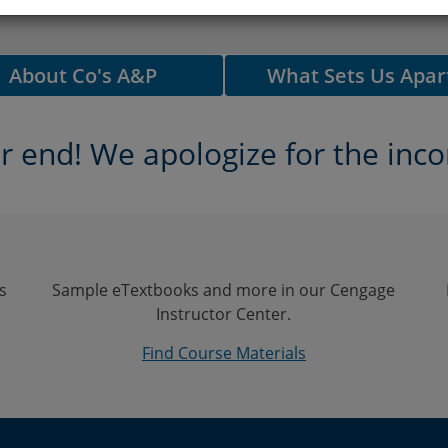
About Co's A&P
What Sets Us Apar
 end! We apologize for the inco
s
Sample eTextbooks and more in our Cengage
Instructor Center.
Find Course Materials