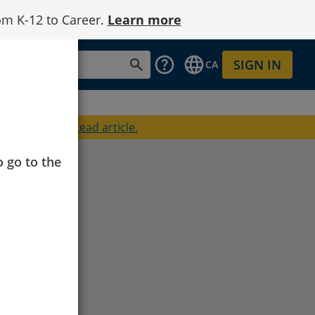
om K-12 to Career.
Learn more
SIGN IN
CA
oined Cengage.
Read article.
o go to the