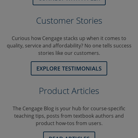
Customer Stories
Curious how Cengage stacks up when it comes to
quality, service and affordability? No one tells success
stories like our customers.
EXPLORE TESTIMONIALS
Product Articles
The Cengage Blog is your hub for course-specific
teaching tips, posts from textbook authors and
product how-tos from users.