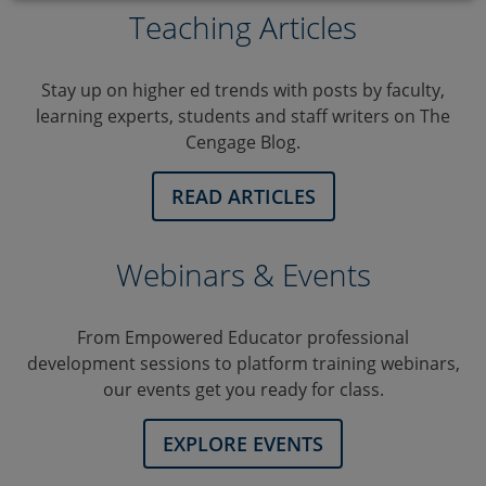
Teaching Articles
Stay up on higher ed trends with posts by faculty,
learning experts, students and staff writers on The
Cengage Blog.
READ ARTICLES
Webinars & Events
From Empowered Educator professional
development sessions to platform training webinars,
our events get you ready for class.
EXPLORE EVENTS