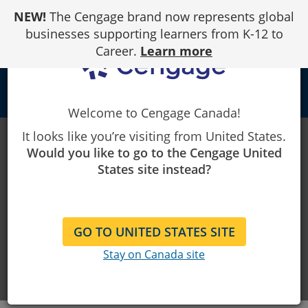
Skip
NEW!
The Cengage brand now represents global
to
Content
businesses supporting learners from K-12 to
Career.
Learn more
person
Welcome to Cengage Canada!
It looks like you’re visiting from United States.
Instructor
Would you like to go to the Cengage United
States site instead?
Resources
Teaching tools and resources to
GO TO UNITED STATES SITE
make your life easier — all in one
Stay on Canada site
place.