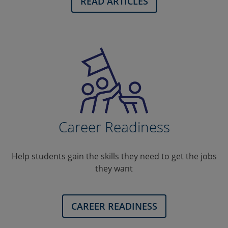
READ ARTICLES
Career Readiness
Help students gain the skills they need to get the jobs
they want
CAREER READINESS