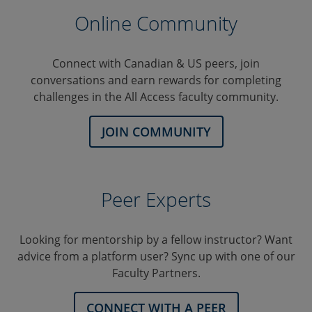
Online Community
Connect with Canadian & US peers, join
conversations and earn rewards for completing
challenges in the All Access faculty community.
JOIN COMMUNITY
Peer Experts
Looking for mentorship by a fellow instructor? Want
advice from a platform user? Sync up with one of our
Faculty Partners.
CONNECT WITH A PEER