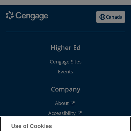
Canada
Higher Ed
Cengage Sites
Events
Company
About
Accessibility
Careers
Use of Cookies