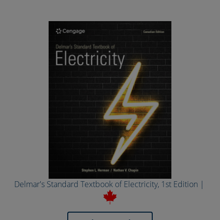
Delmar's Standard Textbook of Electricity, 1st Edition |