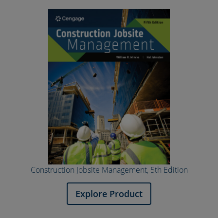
Construction Jobsite Management, 5th Edition
Explore Product