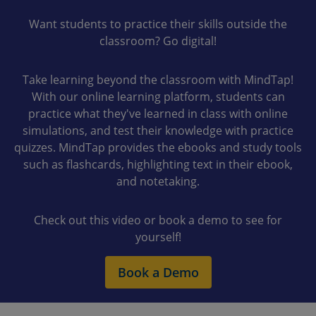
Want students to practice their skills outside the
classroom? Go digital!
Take learning beyond the classroom with MindTap!
With our online learning platform, students can
practice what they've learned in class with online
simulations, and test their knowledge with practice
quizzes. MindTap provides the ebooks and study tools
such as flashcards, highlighting text in their ebook,
and notetaking.
Check out this video or book a demo to see for
yourself!
Book a Demo