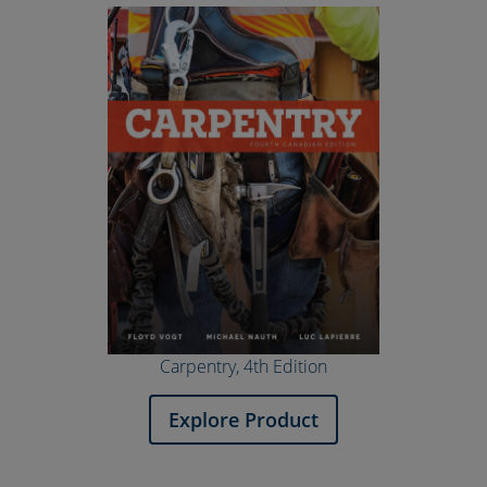
Carpentry, 4th Edition
Explore Product