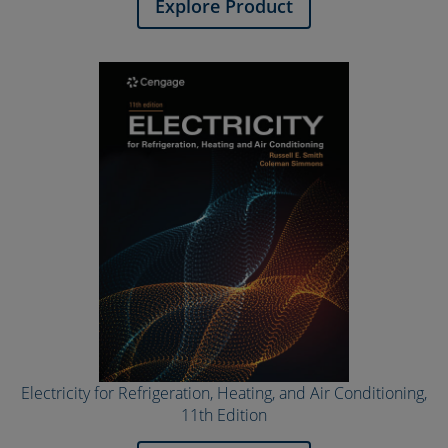
Explore Product
Electricity for Refrigeration, Heating, and Air Conditioning,
11th Edition