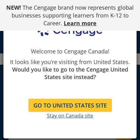
Skip
NEW!
The Cengage brand now represents global
to
Content
businesses supporting learners from K-12 to
Career.
Learn more
local_library
Welcome to Cengage Canada!
Canada
Faculty
Building Trades
It looks like you’re visiting from United States.
Would you like to go to the Cengage United
States site instead?
Building trades
GO TO UNITED STATES SITE
Explore Learning Materials and
Stay on Canada site
Textbooks for Instructors