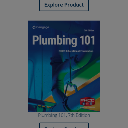
Explore Product
Plumbing 101, 7th Edition