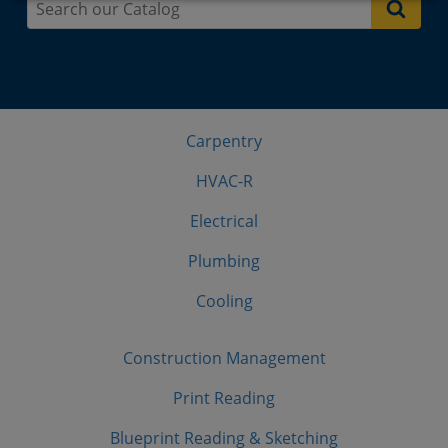
Carpentry
HVAC-R
Electrical
Plumbing
Cooling
Construction Management
Print Reading
Blueprint Reading & Sketching