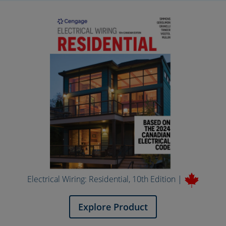
Electrical Wiring: Residential, 10th Edition |
Explore Product