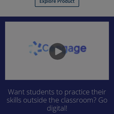
Explore Product
Want students to practice their
skills outside the classroom? Go
digital!