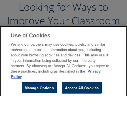
Looking for Ways to
Improve Your Classroom
Experience?
Use of Cookies
We and our partners may use cookies, pixels, and similar
technologies to collect information about you, including
about your browsing activities and devices. This may result
in your information being collected by our third-party
partners. By choosing to "Accept All Cookies", you agree to
these practices, including as described in the
Privacy
Policy
Manage Options
Accept All Cookies