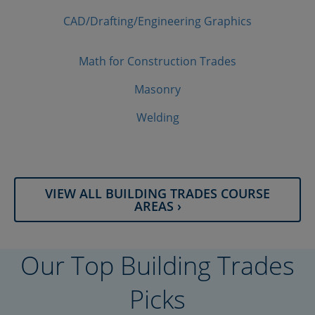
CAD/​Drafting/​Engineering Graphics
Math for Construction Trades
Masonry
Welding
VIEW ALL BUILDING TRADES COURSE
AREAS ›
Our Top Building Trades
Picks