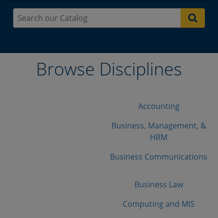
Browse Disciplines
Accounting
Business, Management, &
HRM
Business Communications
Business Law
Computing and MIS