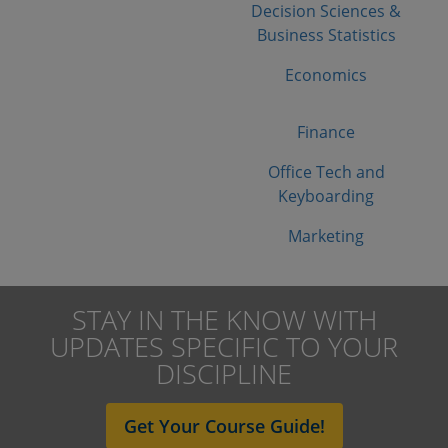
Decision Sciences &
Business Statistics
Economics
Finance
Office Tech and
Keyboarding
Marketing
STAY IN THE KNOW WITH
UPDATES SPECIFIC TO YOUR
DISCIPLINE