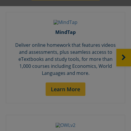
MindTap
Deliver online homework that features videos
and assessments, plus seamless access to
NEXT
eTextbooks and study tools, for more than
1,000 courses including Economics, World
Languages and more.
Learn More