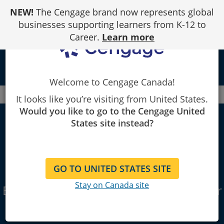
Skip
NEW!
The Cengage brand now represents global
to
Content
businesses supporting learners from K-12 to
Career.
Learn more
local_library
Welcome to Cengage Canada!
Canada
Faculty
Business & Economics
It looks like you’re visiting from United States.
Would you like to go to the Cengage United
States site instead?
Business &
Economics
GO TO UNITED STATES SITE
Stay on Canada site
Educational technology & textbooks for
your classroom