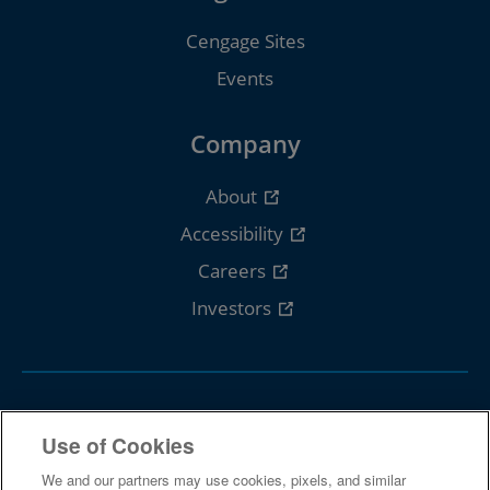
Cengage Sites
Events
Company
About
Accessibility
Careers
Investors
Follow Cengage
Use of Cookies
We and our partners may use cookies, pixels, and similar