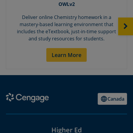
OWLv2
Deliver online Chemistry homework in a
mastery-based learning environment that
NEXT
includes the eTextbook, just-in-time support
and study resources for students.
Learn More
Canada
Higher Ed