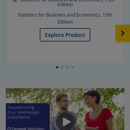
Statistics for Business and Economics, 15th
Edition
NEXT
Explore Product