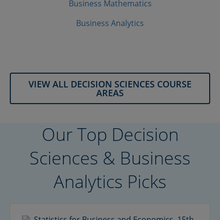
Business Mathematics
Business Analytics
VIEW ALL DECISION SCIENCES COURSE
AREAS
Our Top Decision
Sciences & Business
Analytics Picks