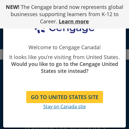
Skip
NEW!
The Cengage brand now represents global
to
Content
businesses supporting learners from K-12 to
Career.
Learn more
local_library
Welcome to Cengage Canada!
Canada
Faculty
Decision Sciences
It looks like you’re visiting from United States.
Would you like to go to the Cengage United
Decision Sciences
States site instead?
& Business
GO TO UNITED STATES SITE
Statistics
Stay on Canada site
Explore Learning Materials and
Textbooks for Instructors