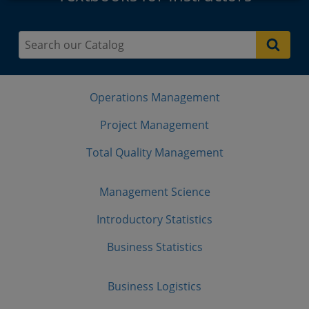
Operations Management
Project Management
Total Quality Management
Management Science
Introductory Statistics
Business Statistics
Business Logistics