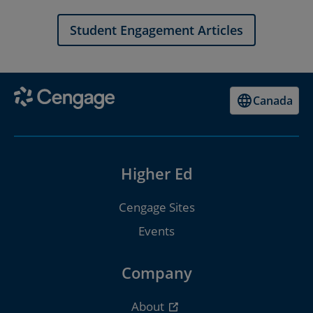
Student Engagement Articles
Canada
Higher Ed
Cengage Sites
Events
Company
About