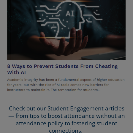
Check out our Student Engagement articles
— from tips to boost attendance without an
attendance policy to fostering student
connections.