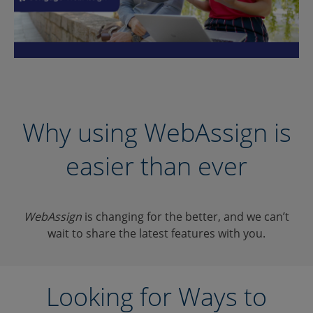
Why using WebAssign is
easier than ever
WebAssign
is changing for the better, and we can’t
wait to share the latest features with you.
Looking for Ways to