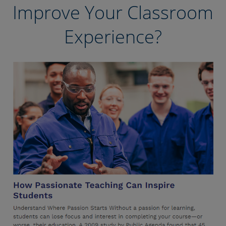
Improve Your Classroom
Experience?