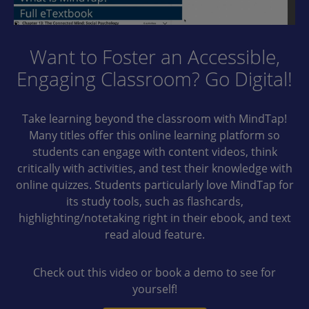
Want to Foster an Accessible,
Engaging Classroom? Go Digital!
Take learning beyond the classroom with MindTap!
Many titles offer this online learning platform so
students can engage with content videos, think
critically with activities, and test their knowledge with
online quizzes. Students particularly love MindTap for
its study tools, such as flashcards,
highlighting/notetaking right in their ebook, and text
read aloud feature.
Check out this video or book a demo to see for
yourself!