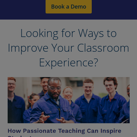
Book a Demo
Looking for Ways to
Improve Your Classroom
Experience?