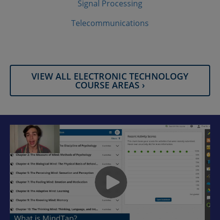
Signal Processing
Telecommunications
VIEW ALL ELECTRONIC TECHNOLOGY
COURSE AREAS ›