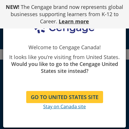
Skip
NEW!
The Cengage brand now represents global
to
Content
businesses supporting learners from K-12 to
Career.
Learn more
local_library
Welcome to Cengage Canada!
Canada
Faculty
Electrical
It looks like you’re visiting from United States.
Would you like to go to the Cengage United
States site instead?
Electronic
Technology
GO TO UNITED STATES SITE
Stay on Canada site
Explore Learning Materials and
Textbooks for Instructors