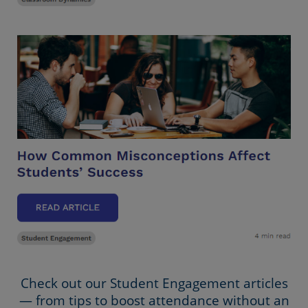
Check out our Student Engagement articles
— from tips to boost attendance without an