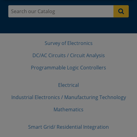
Survey of Electronics
DC/AC Circuits / Circuit Analysis
Programmable Logic Controllers
Electrical
Industrial Electronics / Manufacturing Technology
Mathematics
Smart Grid/ Residential Integration