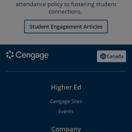
attendance policy to fostering student
connections.
Student Engagement Articles
Canada
Higher Ed
Cengage Sites
Events
Company