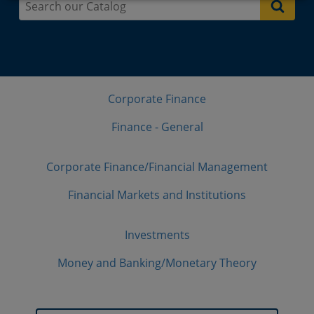
Corporate Finance
Finance - General
Corporate Finance/Financial Management
Financial Markets and Institutions
Investments
Money and Banking/Monetary Theory