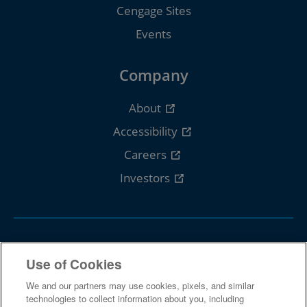
Cengage Sites
Events
Company
About
Accessibility
Careers
Investors
Follow Cengage
Use of Cookies
We and our partners may use cookies, pixels, and similar
technologies to collect information about you, including