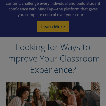
content, challenge every individual and build student
confidence with MindTap—the platform that gives
you complete control over your course.
Learn More
Looking for Ways to
Improve Your Classroom
Experience?