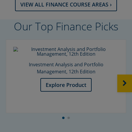
VIEW ALL FINANCE COURSE AREAS ›
Our Top Finance Picks
Investment Analysis and Portfolio
Management, 12th Edition
NEXT
Explore Product