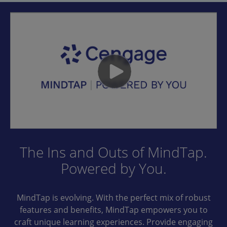
The Ins and Outs of MindTap.
Powered by You.
MindTap is evolving. With the perfect mix of robust
features and benefits, MindTap empowers you to
craft unique learning experiences. Provide engaging