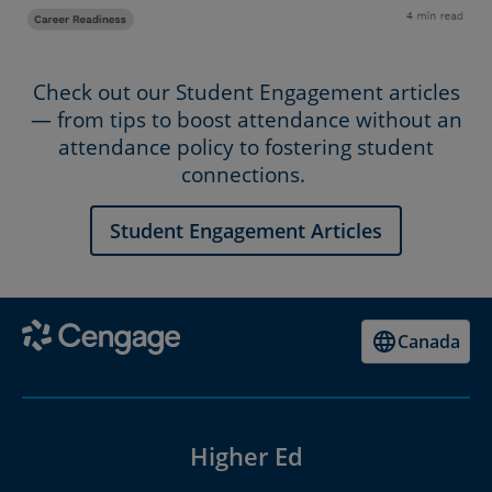
Check out our Student Engagement articles
— from tips to boost attendance without an
attendance policy to fostering student
connections.
Student Engagement Articles
Canada
Higher Ed