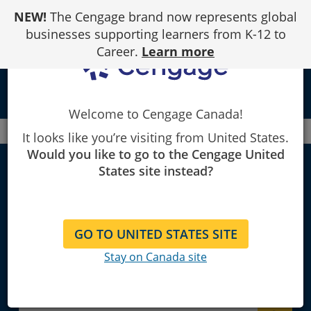
Skip
NEW!
The Cengage brand now represents global
to
Content
businesses supporting learners from K-12 to
Career.
Learn more
local_library
Welcome to Cengage Canada!
Canada
Faculty
Finance
It looks like you’re visiting from United States.
Would you like to go to the Cengage United
States site instead?
Finance
GO TO UNITED STATES SITE
Explore Learning Materials and
Stay on Canada site
Textbooks for Instructors