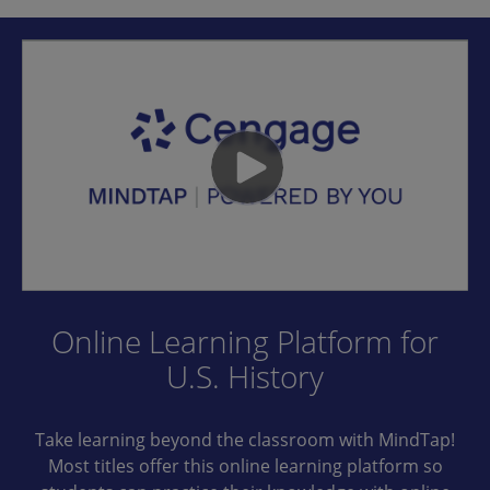
Online Learning Platform for
U.S. History
Take learning beyond the classroom with MindTap!
Most titles offer this online learning platform so