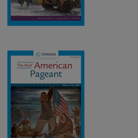
The Brief American Pageant: A History of
the Republic Vol.2: Since 1865, 10th
Edition | ©2023​
Kennedy / Cohen / Piehl
ISBN: 9780357661543
This book resents a concise and vivid chronological narrative,
focusing on the central themes and great public debates that
have dominated American history.
View Full Product Page​