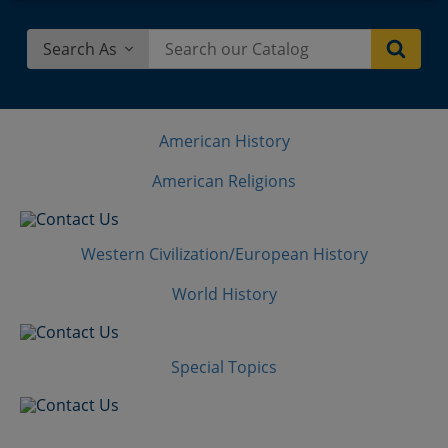
Search As
American History
American Religions
Western Civilization/European History
World History
Special Topics