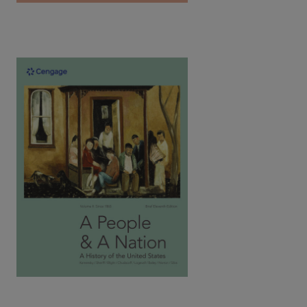
A People and a Nation: A History of the
United States, Brief Vol.1: Since 1865,
11th Edition | ©2023​
Kamensky / Sheriff / Bight / Chudacoff / Logevall / Bailey /
Silos / Norton
ISBN: 9780357661796
Written by award-winning historians, Norton's text introduces
the social history of the U.S. as a spirited narrative tells the
captivating stories of all people.
View Full Product Page​