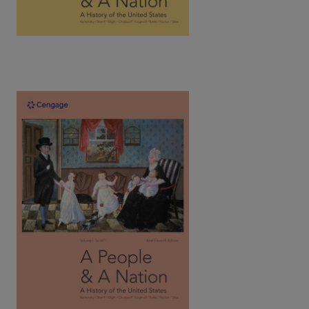
A People and a Nation: A History of the
United States, Brief Vol.1: To 1877, 11th
Edition | ©2023​
Kamensky / Sheriff / Bight / Chudacoff / Logevall / Bailey /
Silos / Norton
ISBN: 9780357661789
Written by award-winning historians, Norton's text introduces
the social history of the U.S. as a spirited narrative tells the
captivating stories of all people.
View Full Product Page​