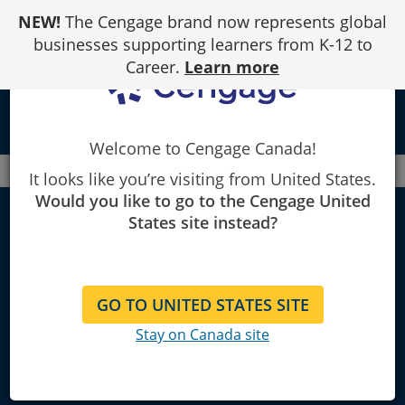
Skip
NEW!
The Cengage brand now represents global
to
Content
businesses supporting learners from K-12 to
Career.
Learn more
local_library
Welcome to Cengage Canada!
Canada
Faculty
History
It looks like you’re visiting from United States.
Would you like to go to the Cengage United
History Textbooks
States site instead?
and Course
GO TO UNITED STATES SITE
Materials
Stay on Canada site
Find materials for teaching history