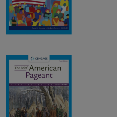
View Full Product Page​
The Brief American Pageant: A History of
the Republic Vol.1 : To 1877, 10th Edition
| ©2023​
Kennedy / Cohen / Piehl
ISBN: 9780357661536
This book resents a concise and vivid chronological narrative,
focusing on the central themes and great public debates that
have dominated American history.
View Full Product Page​