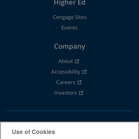
Higher Ed
Cengage Sites
Events
Company
About
Accessibility
Careers
Investors
Follow Cengage
Use of Cookies