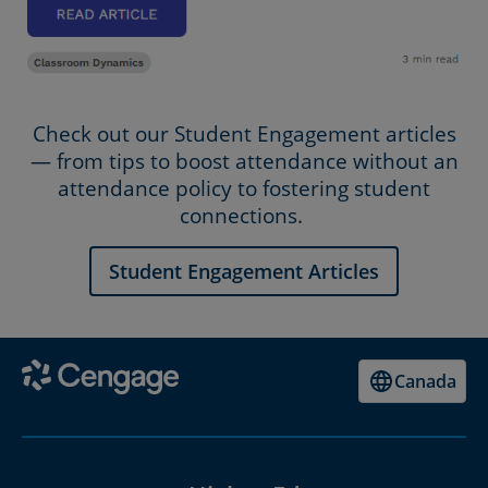
Check out our Student Engagement articles
— from tips to boost attendance without an
attendance policy to fostering student
connections.
Student Engagement Articles
Canada