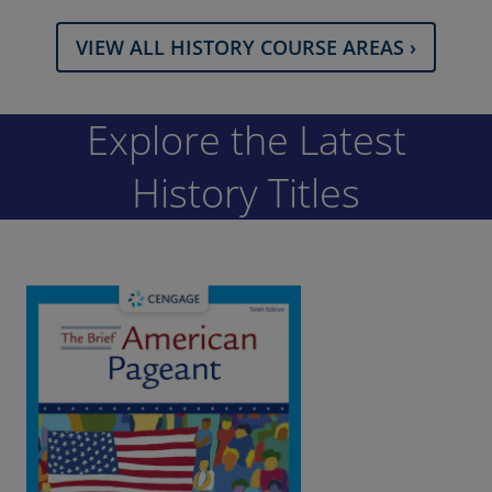
VIEW ALL HISTORY COURSE AREAS ›
Explore the Latest
History Titles
The Brief American Pageant: A History of
the Republic (Combined), 10th Edition |
©2023​
Kennedy / Cohen / Piehl
ISBN: 9780357661529
This book resents a concise and vivid chronological narrative,
focusing on the central themes and great public debates that
have dominated American history.