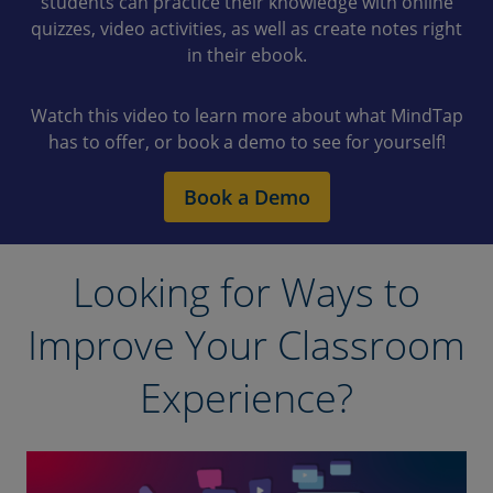
students can practice their knowledge with online
quizzes, video activities, as well as create notes right
in their ebook.
Watch this video to learn more about what MindTap
has to offer, or book a demo to see for yourself!
Book a Demo
Looking for Ways to
Improve Your Classroom
Experience?