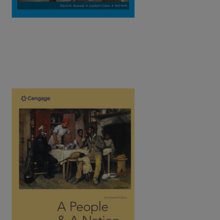
A People and a Nation: A History of the
United States, Brief (Combined), 11th
Edition | ©2023​
Kamensky / Sheriff / Bight / Chudacoff / Logevall / Bailey /
Silos / Norton
ISBN: 9780357661772
Written by award-winning historians, Norton's text introduces
the social history of the U.S. as a spirited narrative tells the
captivating stories of all people.
View Full Product Page​