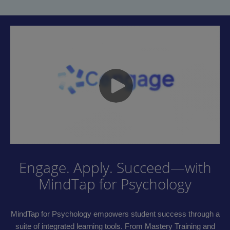
Engage. Apply. Succeed—with
MindTap for Psychology
MindTap for Psychology empowers student success through a
suite of integrated learning tools. From Mastery Training and