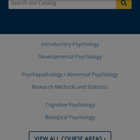
Introductory Psychology
Developmental Psychology
Psychopathology / Abnormal Psychology
Research Methods and Statistics
Cognitive Psychology
Biological Psychology
VIEW ALL COURSE AREAS ›