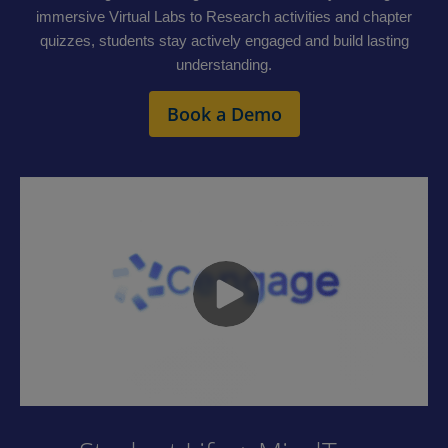
immersive Virtual Labs to Research activities and chapter
quizzes, students stay actively engaged and build lasting
understanding.
Book a Demo