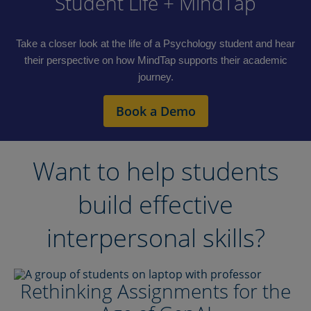
Student Life + MindTap
Take a closer look at the life of a Psychology student and hear
their perspective on how MindTap supports their academic
journey.
Book a Demo
Want to help students
build effective
interpersonal skills?
Rethinking Assignments for the