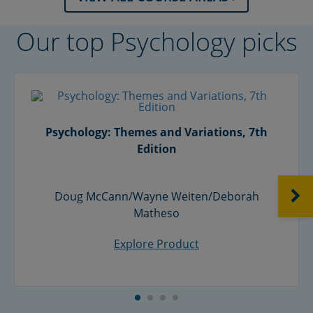
Our top Psychology picks
Psychology: Themes and Variations, 7th
Edition
NEXT
Doug McCann/Wayne Weiten/Deborah
Matheso
Explore Product