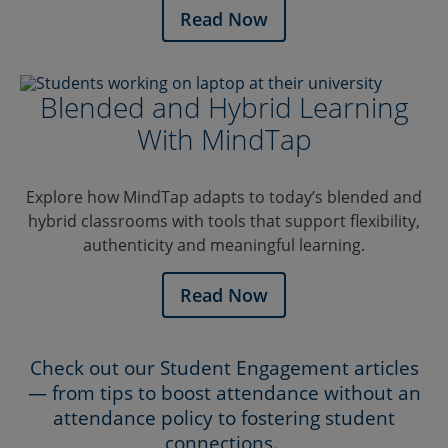
Read Now
Blended and Hybrid Learning
With MindTap
Explore how MindTap adapts to today’s blended and
hybrid classrooms with tools that support flexibility,
authenticity and meaningful learning.
Read Now
Check out our Student Engagement articles
— from tips to boost attendance without an
attendance policy to fostering student
connections.