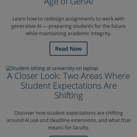
Age of GenAI
Learn how to redesign assignments to work with
generative AI — preparing students for the future
while maintaining academic integrity.
Read Now
A Closer Look: Two Areas Where
Student Expectations Are
Shifting
Discover how student expectations are shifting
around AI use and deadline extensions, and what that
means for faculty.