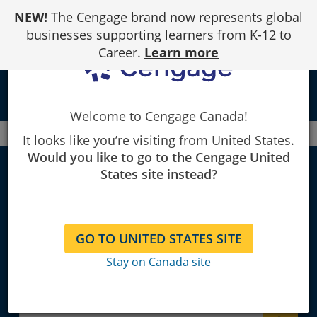
Skip
NEW!
The Cengage brand now represents global
to
Content
businesses supporting learners from K-12 to
Career.
Learn more
local_library
Welcome to Cengage Canada!
Canada
Faculty
Psychology
It looks like you’re visiting from United States.
Would you like to go to the Cengage United
States site instead?
Psychology
GO TO UNITED STATES SITE
Explore Learning Materials and
Stay on Canada site
Textbooks for Instructors