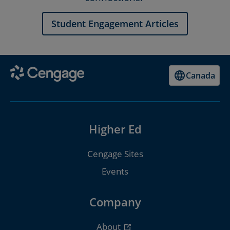
Student Engagement Articles
Canada
Higher Ed
Cengage Sites
Events
Company
About