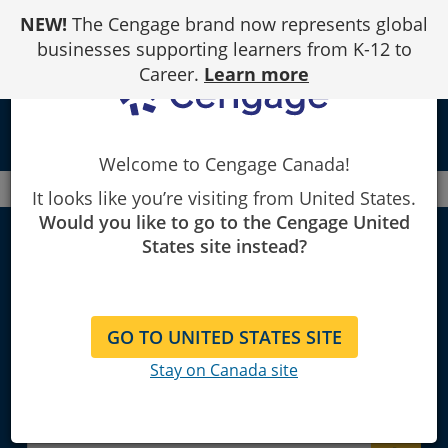
Skip
NEW!
The Cengage brand now represents global
to
Content
businesses supporting learners from K-12 to
Career.
Learn more
local_library
Welcome to Cengage Canada!
Canada
Faculty
Anthropology
It looks like you’re visiting from United States.
Would you like to go to the Cengage United
States site instead?
Anthropology
GO TO UNITED STATES SITE
Explore Learning Materials and
Stay on Canada site
Textbooks for Instructors