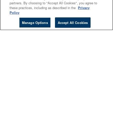
partners. By choosing to "Accept All Cookies", you agree to
Canada
these practices, including as described in the
Privacy
Policy
Manage Options
Accept All Cookies
Higher Ed
Cengage Sites
Events
Company
About
Accessibility
Careers
Investors