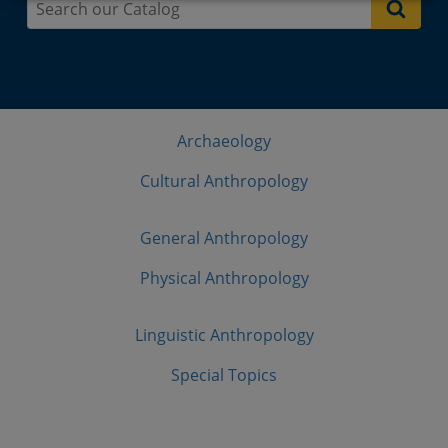
Archaeology
Cultural Anthropology
General Anthropology
Physical Anthropology
Linguistic Anthropology
Special Topics