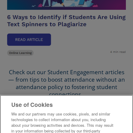
Check out our Student Engagement articles
— from tips to boost attendance without an
attendance policy to fostering student
connections.
Use of Cookies
Student Engagement Articles
We and our partners may use cookies, pixels, and similar
technologies to collect information about you, including
about your browsing activities and devices. This may result
in your information being collected by our third-party