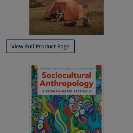
View Full Product Page​