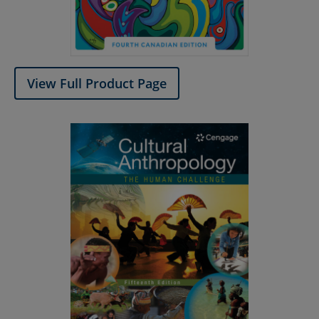
View Full Product Page​