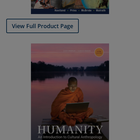
View Full Product Page​