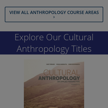
VIEW ALL ANTHROPOLOGY COURSE AREAS
›
Explore Our Cultural
Anthropology Titles