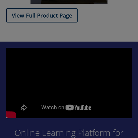
View Full Product Page​
Online Learning Platform for