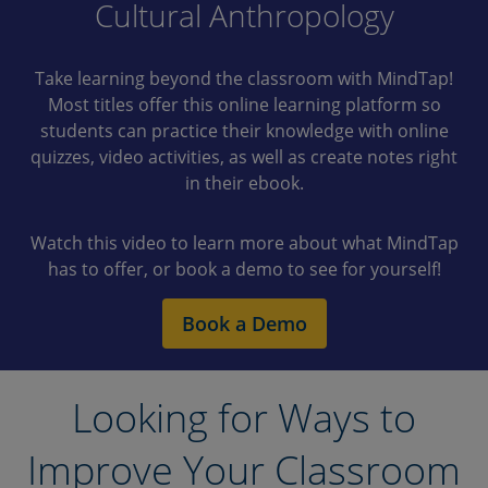
Cultural Anthropology
Take learning beyond the classroom with MindTap!
Most titles offer this online learning platform so
students can practice their knowledge with online
quizzes, video activities, as well as create notes right
in their ebook.
Watch this video to learn more about what MindTap
has to offer, or book a demo to see for yourself!
Book a Demo
Looking for Ways to
Improve Your Classroom