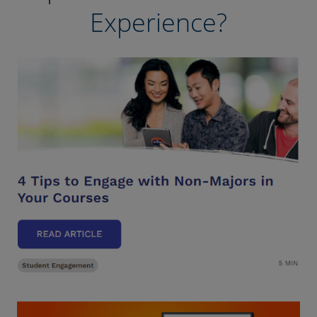
Experience?